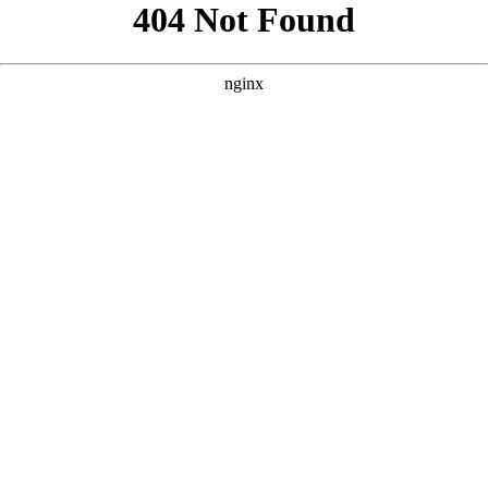
```html
```